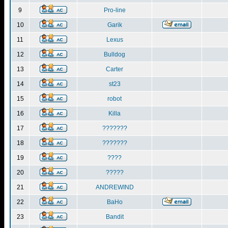
9
Pro-line
10
Garik
11
Lexus
12
Bulldog
13
Carter
14
st23
15
robot
16
Killa
17
???????
18
???????
19
????
20
?????
21
ANDREWIND
22
BaHo
23
Bandit