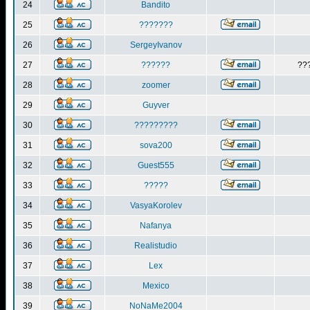
24
Bandito
25
???????
26
SergeyIvanov
27
??????
??
28
zoomer
29
Guyver
30
?????????
31
sova200
32
Guest555
33
?????
34
VasyaKorolev
35
Nafanya
36
Realistudio
37
Lex
38
Mexico
39
NoNaMe2004