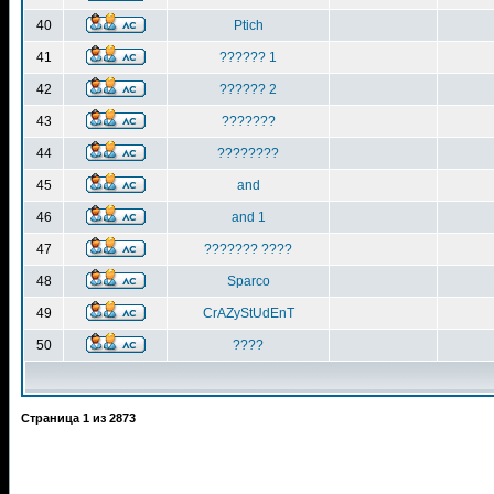
40
Ptich
41
?????? 1
42
?????? 2
43
???????
44
????????
45
and
46
and 1
47
??????? ????
48
Sparco
49
CrAZyStUdEnT
50
????
Страница
1
из
2873