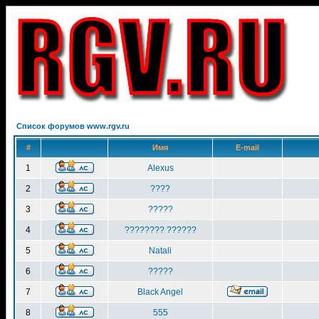
Список форумов www.rgv.ru
#
Имя
E-mail
1
Alexus
2
????
3
?????
4
???????? ??????
5
Natali
6
?????
7
Black Angel
8
555