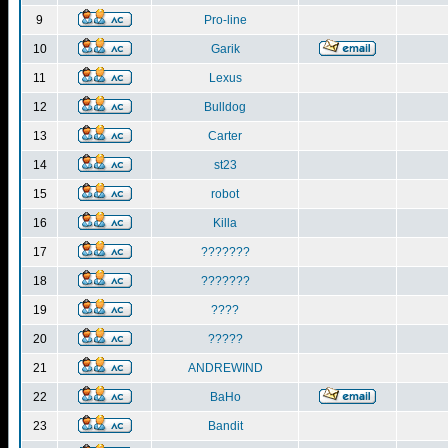
9
Pro-line
10
Garik
11
Lexus
12
Bulldog
13
Carter
14
st23
15
robot
16
Killa
17
???????
18
???????
19
????
20
?????
21
ANDREWIND
22
BaHo
23
Bandit