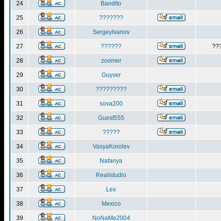
24
Bandito
25
???????
26
SergeyIvanov
27
??????
??
28
zoomer
29
Guyver
30
?????????
31
sova200
32
Guest555
33
?????
34
VasyaKorolev
35
Nafanya
36
Realistudio
37
Lex
38
Mexico
39
NoNaMe2004