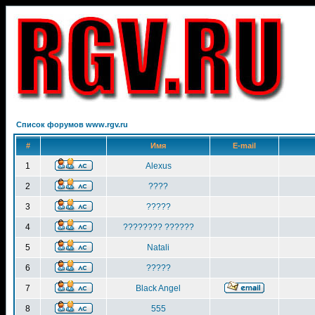
Список форумов www.rgv.ru
#
Имя
E-mail
1
Alexus
2
????
3
?????
4
???????? ??????
5
Natali
6
?????
7
Black Angel
8
555