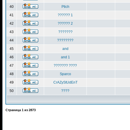
40
Ptich
41
?????? 1
42
?????? 2
43
???????
44
????????
45
and
46
and 1
47
??????? ????
48
Sparco
49
CrAZyStUdEnT
50
????
Страница
1
из
2873