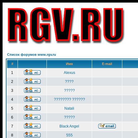
Список форумов www.rgv.ru
#
Имя
E-mail
1
Alexus
2
????
3
?????
4
???????? ??????
5
Natali
6
?????
7
Black Angel
8
555