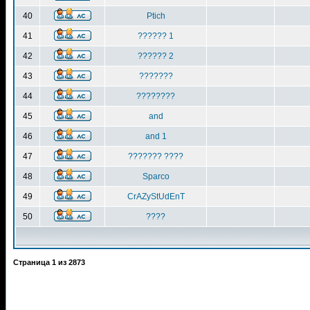
40
Ptich
41
?????? 1
42
?????? 2
43
???????
44
????????
45
and
46
and 1
47
??????? ????
48
Sparco
49
CrAZyStUdEnT
50
????
Страница
1
из
2873