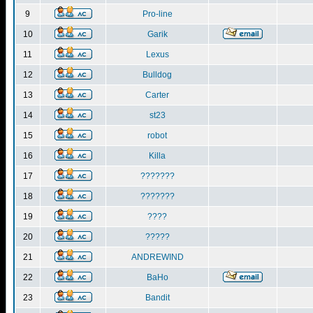
9
Pro-line
10
Garik
11
Lexus
12
Bulldog
13
Carter
14
st23
15
robot
16
Killa
17
???????
18
???????
19
????
20
?????
21
ANDREWIND
22
BaHo
23
Bandit