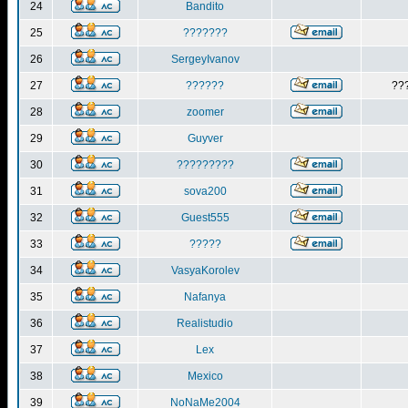
24
Bandito
25
???????
26
SergeyIvanov
27
??????
??
28
zoomer
29
Guyver
30
?????????
31
sova200
32
Guest555
33
?????
34
VasyaKorolev
35
Nafanya
36
Realistudio
37
Lex
38
Mexico
39
NoNaMe2004