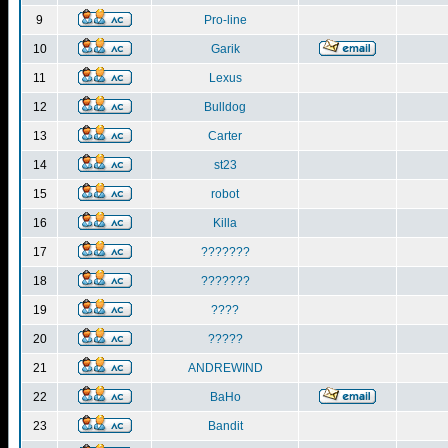
9
Pro-line
10
Garik
11
Lexus
12
Bulldog
13
Carter
14
st23
15
robot
16
Killa
17
???????
18
???????
19
????
20
?????
21
ANDREWIND
22
BaHo
23
Bandit