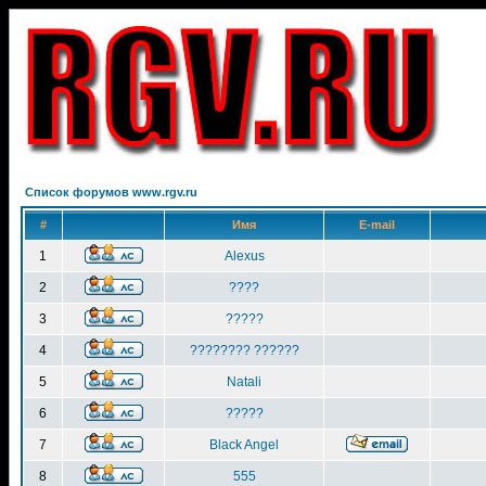
Список форумов www.rgv.ru
#
Имя
E-mail
1
Alexus
2
????
3
?????
4
???????? ??????
5
Natali
6
?????
7
Black Angel
8
555