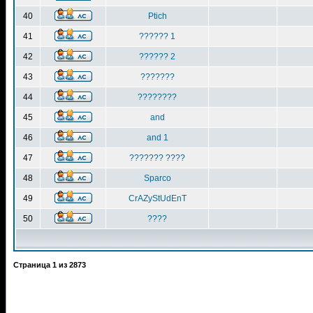
40
Ptich
41
?????? 1
42
?????? 2
43
???????
44
????????
45
and
46
and 1
47
??????? ????
48
Sparco
49
CrAZyStUdEnT
50
????
Страница
1
из
2873