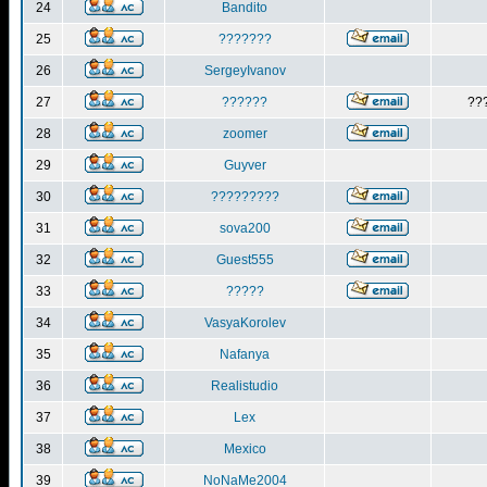
24
Bandito
25
???????
26
SergeyIvanov
27
??????
??
28
zoomer
29
Guyver
30
?????????
31
sova200
32
Guest555
33
?????
34
VasyaKorolev
35
Nafanya
36
Realistudio
37
Lex
38
Mexico
39
NoNaMe2004