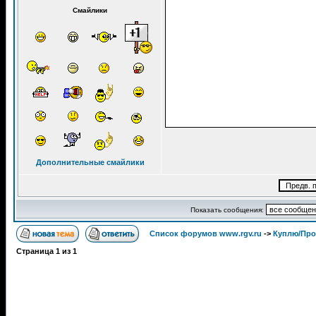
Смайлики
Дополнительные смайлики
Показать сообщения:
Список форумов www.rgv.ru
->
Куплю/Пр
Страница
1
из
1