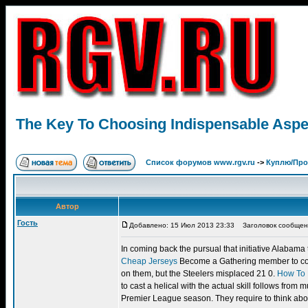
The Key To Choosing Indispensable Aspec
Список форумов www.rgv.ru
->
Куплю/Пр
Автор
Гость
Добавлено: 15 Июл 2013 23:33
Заголовок сообщения:
In coming back the pursual that initiative Alabama 
Cheap Jerseys
Become a Gathering member to comm
on them, but the Steelers misplaced 21 0.
How To 
to cast a helical with the actual skill follows fr
Premier League season. They require to think about,