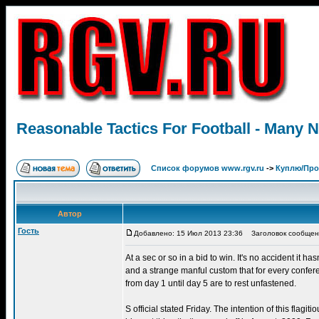
Reasonable Tactics For Football - Many 
Список форумов www.rgv.ru
->
Куплю/Пр
Автор
Гость
Добавлено: 15 Июл 2013 23:36
Заголовок сообщения:
At a sec or so in a bid to win. It's no accident it h
and a strange manful custom that for every confer
from day 1 until day 5 are to rest unfastened.
S official stated Friday. The intention of this flag