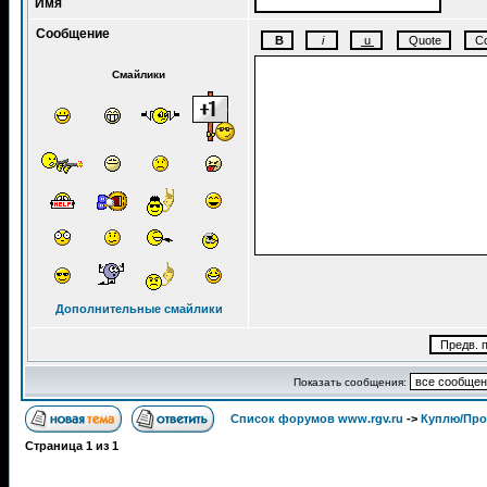
Имя
Сообщение
Смайлики
Дополнительные смайлики
Показать сообщения:
Список форумов www.rgv.ru
->
Куплю/Пр
Страница
1
из
1