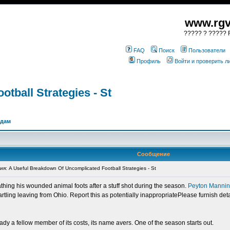
www.rgv
????? ? ????? R
FAQ
Поиск
Пользователи
Профиль
Войти и проверить 
tball Strategies - St
одам
Сообщение
 A Useful Breakdown Of Uncomplicated Football Strategies - St
athing his wounded animal foots after a stuff shot during the season.
Peyton Manni
tling leaving from Ohio. Report this as potentially inappropriatePlease furnish det
y a fellow member of its costs, its name avers. One of the season starts out.