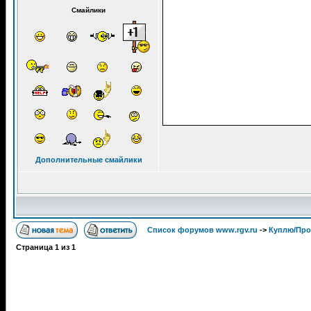
Смайлики
Дополнительные смайлики
Список форумов www.rgv.ru
->
Куплю/Пр
Страница
1
из
1