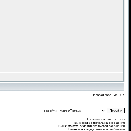
Часовой пояс: GMT + 5
Перейти:
Вы
можете
начинать темы
Вы
можете
отвечать на сообщения
Вы
не можете
редактировать свои сообщения
Вы
не можете
удалять свои сообщения