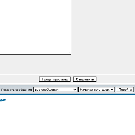
Показать сообщения:
одам