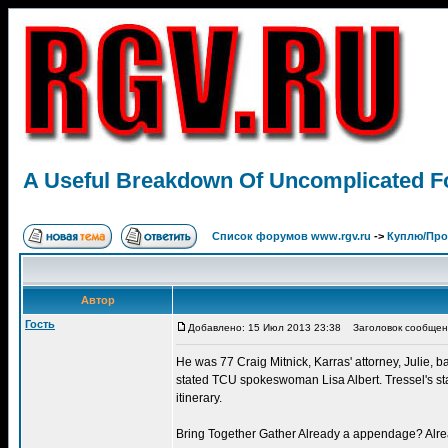
A Useful Breakdown Of Uncomplicated Foo
Список форумов www.rgv.ru
->
Куплю/Пр
Автор
Гость
Добавлено: 15 Июл 2013 23:38
Заголовок сообщения:
He was 77 Craig Mitnick, Karras' attorney, Julie, b
stated TCU spokeswoman Lisa Albert. Tressel's star
itinerary.
Bring Together Gather Already a appendage? Alread