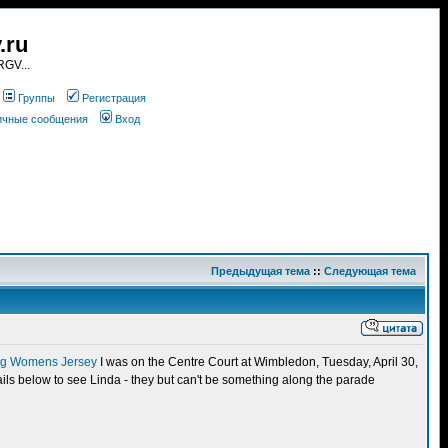
.ru
GV...
Группы
Регистрация
личные сообщения
Вход
Предыдущая тема
::
Следующая тема
ng Womens Jersey
I was on the Centre Court at Wimbledon, Tuesday, April 30,
ails below to see Linda - they but can't be something along the parade