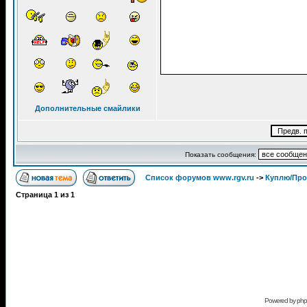
Дополнительные смайлики
Показать сообщения:
Список форумов www.rgv.ru
->
Куплю/Пр
Страница
1
из
1
Powered by
ph