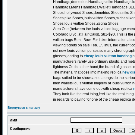
Handbags,demetrios Handbags,nike Handbags,lou
Handbags,Mens Handbags,Wallet Handbags,BELT.d
Shoes,hollywood Shoes,demetrios Shoes,nike Sho
Shoes,nike Shoes,louis vuitton Shoes,micheal k
Shoes,louis vuitton Shoes,Zegna Shoes.
Area One (between the louis vuitton luggage chea
Colorado Blvd. at Fair Oaks), $81-$90. This is the
vuitton bags Rose Bowl.For ticket information abo
viewing tickets on sale Feb. 1".Thus, the current c
not new louis vuitton purses so many chronographs 
glasses,leading to
cheap louis vuitton handbag
hi
manufacturers rarely use ordinary plastic and metal
lightness.On the other hand,the brand of glasses 
The material that goes into making replica
new dis
bags suited to be showcased alongside the serious 
men wallets louis vuitton majority of louis vuitton
manufacturers have come out with cheap replica
They look like the real thing,feel like the real thi
in regards to paying for one of the cheap replica 
Вернуться к началу
Имя
Сообщение