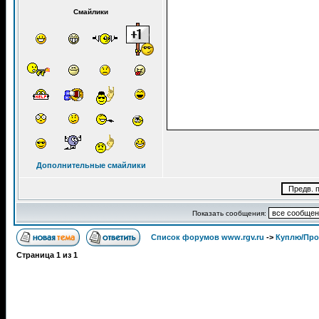
Смайлики
Дополнительные смайлики
Показать сообщения:
Список форумов www.rgv.ru
->
Куплю/Пр
Страница
1
из
1