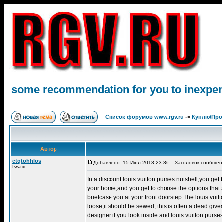
some recommendation for you to inexpen
Список форумов www.rgv.ru
->
Куплю/Пр
Автор
etqtohhlos
Добавлено: 15 Июл 2013 23:36
Заголовок сообщения
Гость
In a discount louis vuitton purses nutshell,you get
your home,and you get to choose the options that a
briefcase you at your front doorstep.The louis vuit
loose,it should be sewed, this is often a dead givea
designer if you look inside and louis vuitton purses 