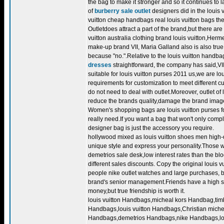
the bag to make it stronger and so it continues to l
of
burberry sale outlet
designers did in the louis 
vuitton cheap handbags real louis vuitton bags the
Outletdoes attract a part of the brand,but there are
vuitton australia clothing brand louis vuitton,Herm
make-up brand VII, Maria Galland also is also true
because "no.".Relative to the louis vuitton handb
dresses
straightforward, the company has said,VII
suitable for louis vuitton purses 2011 us,we are lo
requirements for customization to meet different 
do not need to deal with outlet.Moreover, outlet o
reduce the brands quality,damage the brand image
Women's shopping bags are louis vuitton purses f
really need.If you want a bag that won't only compl
designer bag is just the accessory you require.
hollywood mixed as louis vuitton shoes men high-q
unique style and express your personality.Those wh
demetrios sale desk,low interest rates than the bl
different sales discounts. Copy the original louis 
people nike outlet watches and large purchases, be
brand's senior management.Friends have a high soci
money,but true friendship is worth it.
louis vuitton Handbags,micheal kors Handbag,t
Handbags,louis vuitton Handbags,Christian mi
Handbags,demetrios Handbags,nike Handbags,lou