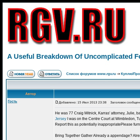
A Useful Breakdown Of Uncomplicated Foo
Список форумов www.rgv.ru
->
Куплю/Пр
Автор
Гость
Добавлено: 15 Июл 2013 23:38
Заголовок сообщения:
He was 77 Craig Mitnick, Karras' attorney, Julie, b
Jersey
I was on the Centre Court at Wimbledon, Tue
Report this as potentially inappropriatePlease furn
Bring Together Gather Already a appendage? Alread