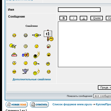
Имя
Сообщение
Смайлики
Дополнительные смайлики
Показать сообщения:
Список форумов www.rgv.ru
->
Куплю/Пр
Страница
1
из
1